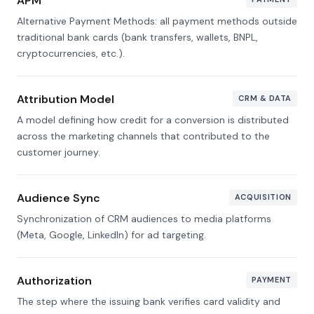
APM
Alternative Payment Methods: all payment methods outside
traditional bank cards (bank transfers, wallets, BNPL,
cryptocurrencies, etc.).
Attribution Model
CRM & DATA
A model defining how credit for a conversion is distributed
across the marketing channels that contributed to the
customer journey.
Audience Sync
ACQUISITION
Synchronization of CRM audiences to media platforms
(Meta, Google, LinkedIn) for ad targeting.
Authorization
PAYMENT
The step where the issuing bank verifies card validity and