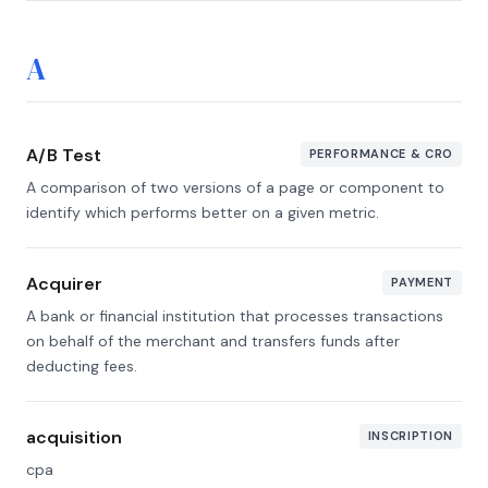
A
A/B Test
PERFORMANCE & CRO
A comparison of two versions of a page or component to
identify which performs better on a given metric.
Acquirer
PAYMENT
A bank or financial institution that processes transactions
on behalf of the merchant and transfers funds after
deducting fees.
acquisition
INSCRIPTION
cpa