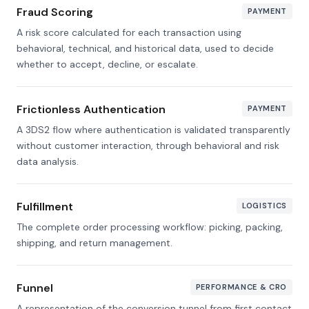
Fraud Scoring
PAYMENT
A risk score calculated for each transaction using
behavioral, technical, and historical data, used to decide
whether to accept, decline, or escalate.
Frictionless Authentication
PAYMENT
A 3DS2 flow where authentication is validated transparently
without customer interaction, through behavioral and risk
data analysis.
Fulfillment
LOGISTICS
The complete order processing workflow: picking, packing,
shipping, and return management.
Funnel
PERFORMANCE & CRO
A representation of the conversion tunnel from first contact