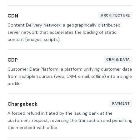
CDN
ARCHITECTURE
Content Delivery Network: a geographically distributed
server network that accelerates the loading of static
content (images, scripts).
CDP
CRM & DATA
Customer Data Platform: a platform unifying customer data
from multiple sources (web, CRM, email, offline) into a single
profile.
Chargeback
PAYMENT
A forced refund initiated by the issuing bank at the
customer's request, reversing the transaction and penalizing
the merchant with a fee.