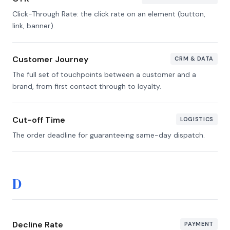
Click-Through Rate: the click rate on an element (button,
link, banner).
Customer Journey
CRM & DATA
The full set of touchpoints between a customer and a
brand, from first contact through to loyalty.
Cut-off Time
LOGISTICS
The order deadline for guaranteeing same-day dispatch.
D
Decline Rate
PAYMENT