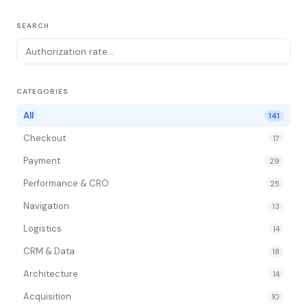
SEARCH
CATEGORIES
All
141
Checkout
17
Payment
29
Performance & CRO
25
Navigation
13
Logistics
14
CRM & Data
18
Architecture
14
Acquisition
10