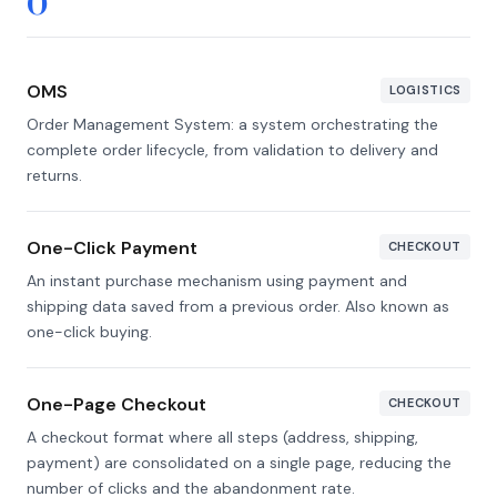
O
OMS
LOGISTICS
Order Management System: a system orchestrating the
complete order lifecycle, from validation to delivery and
returns.
One-Click Payment
CHECKOUT
An instant purchase mechanism using payment and
shipping data saved from a previous order. Also known as
one-click buying.
One-Page Checkout
CHECKOUT
A checkout format where all steps (address, shipping,
payment) are consolidated on a single page, reducing the
number of clicks and the abandonment rate.