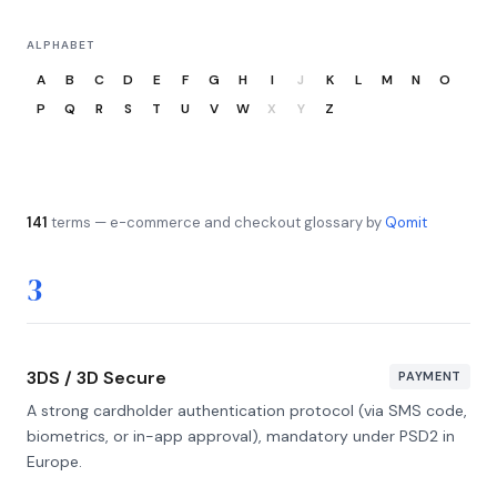
ALPHABET
A
B
C
D
E
F
G
H
I
J
K
L
M
N
O
P
Q
R
S
T
U
V
W
X
Y
Z
141
terms — e-commerce and checkout glossary by
Qomit
3
3DS / 3D Secure
PAYMENT
A strong cardholder authentication protocol (via SMS code,
biometrics, or in-app approval), mandatory under PSD2 in
Europe.