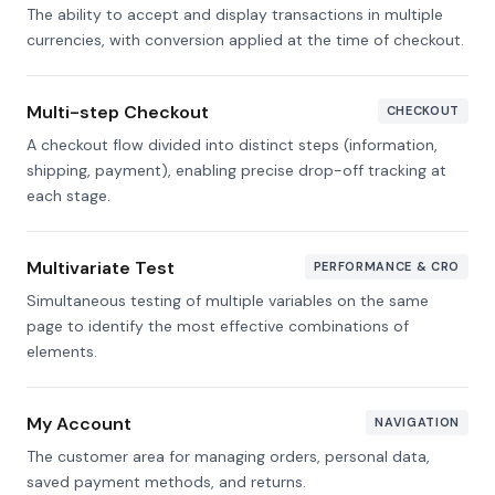
The ability to accept and display transactions in multiple
currencies, with conversion applied at the time of checkout.
Multi-step Checkout
CHECKOUT
A checkout flow divided into distinct steps (information,
shipping, payment), enabling precise drop-off tracking at
each stage.
Multivariate Test
PERFORMANCE & CRO
Simultaneous testing of multiple variables on the same
page to identify the most effective combinations of
elements.
My Account
NAVIGATION
The customer area for managing orders, personal data,
saved payment methods, and returns.