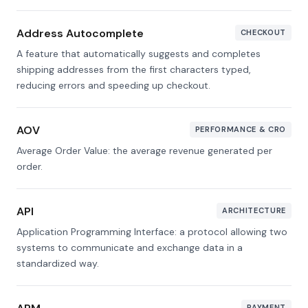
Address Autocomplete
CHECKOUT
A feature that automatically suggests and completes
shipping addresses from the first characters typed,
reducing errors and speeding up checkout.
AOV
PERFORMANCE & CRO
Average Order Value: the average revenue generated per
order.
API
ARCHITECTURE
Application Programming Interface: a protocol allowing two
systems to communicate and exchange data in a
standardized way.
PAYMENT