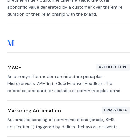
Lifetime Value / Customer Lifetime Value: the total
economic value generated by a customer over the entire
duration of their relationship with the brand.
M
MACH
ARCHITECTURE
An acronym for modern architecture principles:
Microservices, API-first, Cloud-native, Headless. The
reference standard for scalable e-commerce platforms.
Marketing Automation
CRM & DATA
Automated sending of communications (emails, SMS,
notifications) triggered by defined behaviors or events.