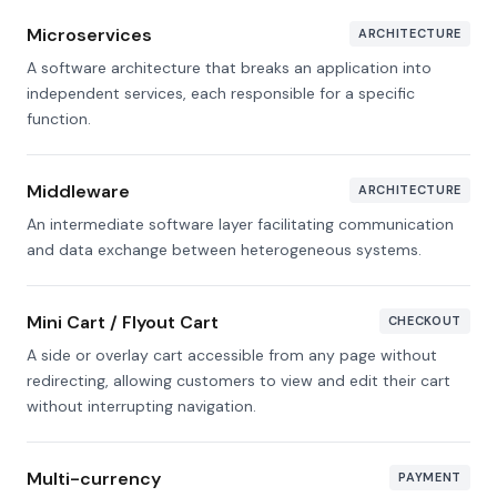
Microservices
ARCHITECTURE
A software architecture that breaks an application into
independent services, each responsible for a specific
function.
Middleware
ARCHITECTURE
An intermediate software layer facilitating communication
and data exchange between heterogeneous systems.
Mini Cart / Flyout Cart
CHECKOUT
A side or overlay cart accessible from any page without
redirecting, allowing customers to view and edit their cart
without interrupting navigation.
Multi-currency
PAYMENT