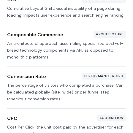
Cumulative Layout Shift: visual instability of a page during
loading. Impacts user experience and search engine ranking.
Composable Commerce
ARCHITECTURE
An architectural approach assembling specialized best-of-
breed technology components via API, as opposed to
monolithic platforms.
Conversion Rate
PERFORMANCE & CRO
The percentage of visitors who completed a purchase. Can
be calculated globally (site-wide) or per funnel step
(checkout conversion rate).
CPC
ACQUISITION
Cost Per Click: the unit cost paid by the advertiser for each