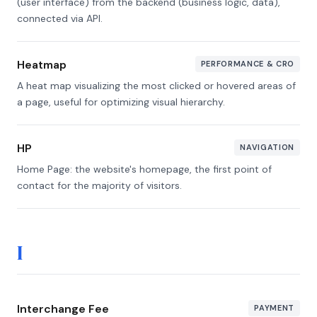
(user interface) from the backend (business logic, data),
connected via API.
Heatmap
PERFORMANCE & CRO
A heat map visualizing the most clicked or hovered areas of
a page, useful for optimizing visual hierarchy.
HP
NAVIGATION
Home Page: the website's homepage, the first point of
contact for the majority of visitors.
I
Interchange Fee
PAYMENT