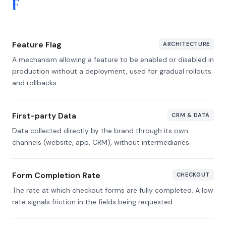
F
Feature Flag
ARCHITECTURE
A mechanism allowing a feature to be enabled or disabled in
production without a deployment, used for gradual rollouts
and rollbacks.
First-party Data
CRM & DATA
Data collected directly by the brand through its own
channels (website, app, CRM), without intermediaries.
Form Completion Rate
CHECKOUT
The rate at which checkout forms are fully completed. A low
rate signals friction in the fields being requested.