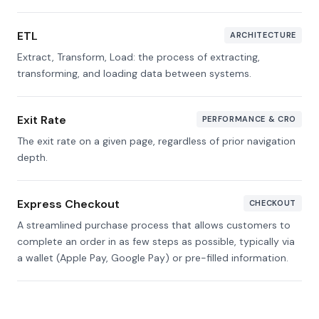
ETL
ARCHITECTURE
Extract, Transform, Load: the process of extracting,
transforming, and loading data between systems.
Exit Rate
PERFORMANCE & CRO
The exit rate on a given page, regardless of prior navigation
depth.
Express Checkout
CHECKOUT
A streamlined purchase process that allows customers to
complete an order in as few steps as possible, typically via
a wallet (Apple Pay, Google Pay) or pre-filled information.