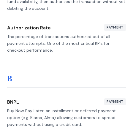
fund availability, then authorizes the transaction without yet
debiting the account.
Authorization Rate
PAYMENT
The percentage of transactions authorized out of all
payment attempts. One of the most critical KPIs for
checkout performance.
B
BNPL
PAYMENT
Buy Now Pay Later: an installment or deferred payment
option (e.g. Klarna, Alma) allowing customers to spread
payments without using a credit card.