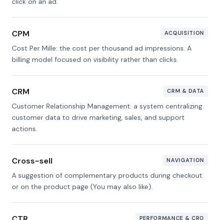
click on an ad.
CPM
ACQUISITION
Cost Per Mille: the cost per thousand ad impressions. A
billing model focused on visibility rather than clicks.
CRM
CRM & DATA
Customer Relationship Management: a system centralizing
customer data to drive marketing, sales, and support
actions.
Cross-sell
NAVIGATION
A suggestion of complementary products during checkout
or on the product page (You may also like).
CTR
PERFORMANCE & CRO