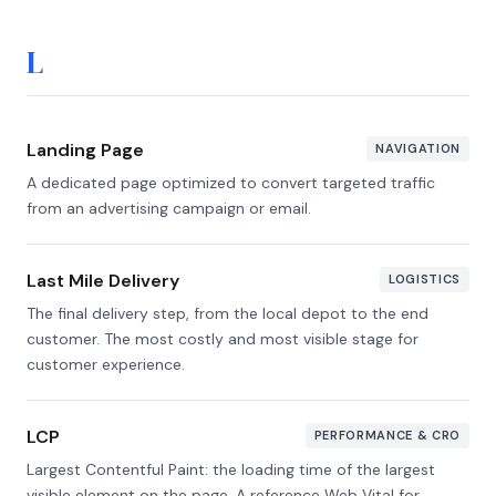
L
Landing Page
NAVIGATION
A dedicated page optimized to convert targeted traffic
from an advertising campaign or email.
Last Mile Delivery
LOGISTICS
The final delivery step, from the local depot to the end
customer. The most costly and most visible stage for
customer experience.
LCP
PERFORMANCE & CRO
Largest Contentful Paint: the loading time of the largest
visible element on the page. A reference Web Vital for