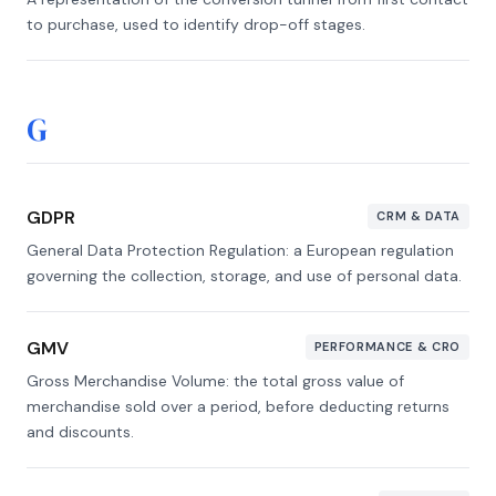
to purchase, used to identify drop-off stages.
G
GDPR
CRM & DATA
General Data Protection Regulation: a European regulation
governing the collection, storage, and use of personal data.
GMV
PERFORMANCE & CRO
Gross Merchandise Volume: the total gross value of
merchandise sold over a period, before deducting returns
and discounts.