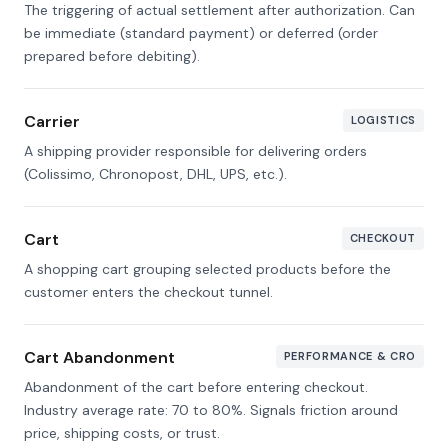
The triggering of actual settlement after authorization. Can
be immediate (standard payment) or deferred (order
prepared before debiting).
Carrier
LOGISTICS
A shipping provider responsible for delivering orders
(Colissimo, Chronopost, DHL, UPS, etc.).
Cart
CHECKOUT
A shopping cart grouping selected products before the
customer enters the checkout tunnel.
Cart Abandonment
PERFORMANCE & CRO
Abandonment of the cart before entering checkout.
Industry average rate: 70 to 80%. Signals friction around
price, shipping costs, or trust.