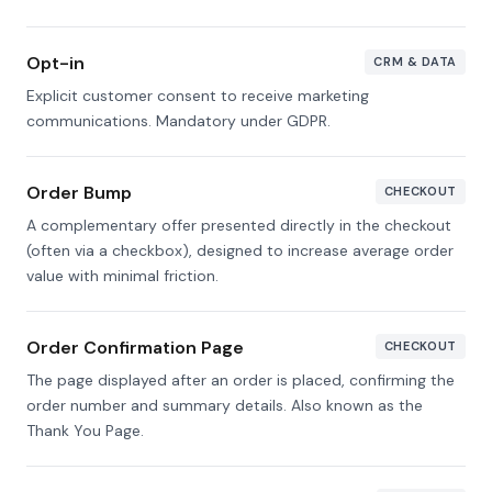
Opt-in
CRM & DATA
Explicit customer consent to receive marketing
communications. Mandatory under GDPR.
Order Bump
CHECKOUT
A complementary offer presented directly in the checkout
(often via a checkbox), designed to increase average order
value with minimal friction.
Order Confirmation Page
CHECKOUT
The page displayed after an order is placed, confirming the
order number and summary details. Also known as the
Thank You Page.