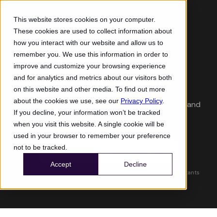
This website stores cookies on your computer.
These cookies are used to collect information about
RESOURCE
how you interact with our website and allow us to
remember you. We use this information in order to
E-commerce &
improve and customize your browsing experience
Checkout Glossary
and for analytics and metrics about our visitors both
on this website and other media. To find out more
about the cookies we use, see our
Privacy Policy
.
Reference definitions for e-commerce, product and
If you decline, your information won’t be tracked
tech teams. Maintained by Qomit.
when you visit this website. A single cookie will be
used in your browser to remember your preference
not to be tracked.
Download the full glossary (.md)
Accept
Decline
Compatible with ChatGPT, Claude, Gemini and other AI assistants