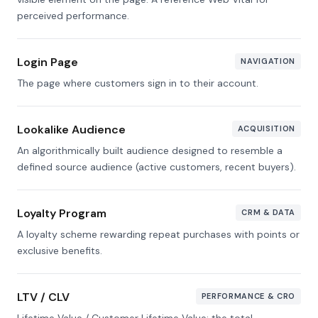
perceived performance.
Login Page
NAVIGATION
The page where customers sign in to their account.
Lookalike Audience
ACQUISITION
An algorithmically built audience designed to resemble a
defined source audience (active customers, recent buyers).
Loyalty Program
CRM & DATA
A loyalty scheme rewarding repeat purchases with points or
exclusive benefits.
LTV / CLV
PERFORMANCE & CRO