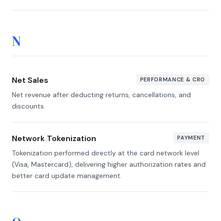
N
Net Sales
PERFORMANCE & CRO
Net revenue after deducting returns, cancellations, and
discounts.
Network Tokenization
PAYMENT
Tokenization performed directly at the card network level
(Visa, Mastercard), delivering higher authorization rates and
better card update management.