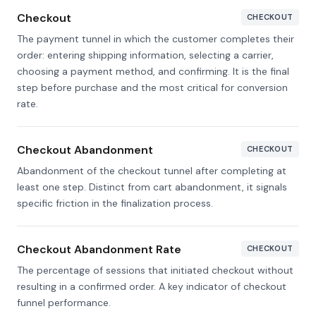
Checkout
CHECKOUT
The payment tunnel in which the customer completes their
order: entering shipping information, selecting a carrier,
choosing a payment method, and confirming. It is the final
step before purchase and the most critical for conversion
rate.
Checkout Abandonment
CHECKOUT
Abandonment of the checkout tunnel after completing at
least one step. Distinct from cart abandonment, it signals
specific friction in the finalization process.
Checkout Abandonment Rate
CHECKOUT
The percentage of sessions that initiated checkout without
resulting in a confirmed order. A key indicator of checkout
funnel performance.