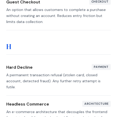
Guest Checkout
CHECKOUT
An option that allows customers to complete a purchase
without creating an account. Reduces entry friction but
limits data collection.
H
Hard Decline
PAYMENT
A permanent transaction refusal (stolen card, closed
account, detected fraud). Any further retry attempt is
futile.
Headless Commerce
ARCHITECTURE
An e-commerce architecture that decouples the frontend