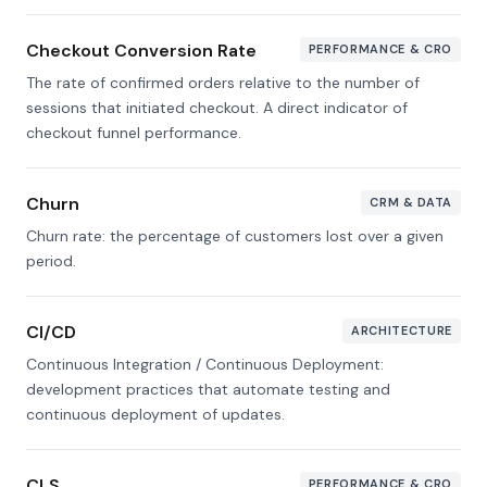
Checkout Conversion Rate
PERFORMANCE & CRO
The rate of confirmed orders relative to the number of
sessions that initiated checkout. A direct indicator of
checkout funnel performance.
Churn
CRM & DATA
Churn rate: the percentage of customers lost over a given
period.
CI/CD
ARCHITECTURE
Continuous Integration / Continuous Deployment:
development practices that automate testing and
continuous deployment of updates.
CLS
PERFORMANCE & CRO