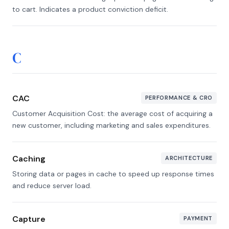
to cart. Indicates a product conviction deficit.
C
CAC
PERFORMANCE & CRO
Customer Acquisition Cost: the average cost of acquiring a
new customer, including marketing and sales expenditures.
Caching
ARCHITECTURE
Storing data or pages in cache to speed up response times
and reduce server load.
Capture
PAYMENT