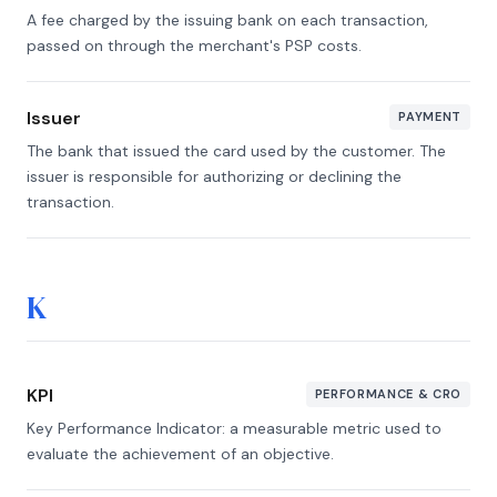
A fee charged by the issuing bank on each transaction,
passed on through the merchant's PSP costs.
Issuer
PAYMENT
The bank that issued the card used by the customer. The
issuer is responsible for authorizing or declining the
transaction.
K
KPI
PERFORMANCE & CRO
Key Performance Indicator: a measurable metric used to
evaluate the achievement of an objective.