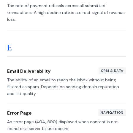
The rate of payment refusals across all submitted
transactions. A high decline rate is a direct signal of revenue
loss.
E
Email Deliverability
CRM & DATA
The ability of an email to reach the inbox without being
filtered as spam. Depends on sending domain reputation
and list quality.
Error Page
NAVIGATION
An error page (404, 500) displayed when content is not
found or a server failure occurs.