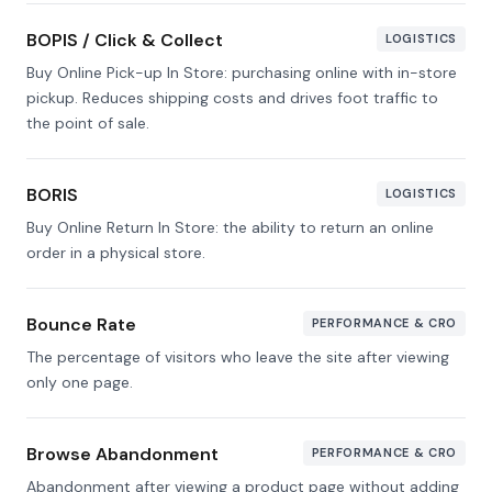
BOPIS / Click & Collect
LOGISTICS
Buy Online Pick-up In Store: purchasing online with in-store
pickup. Reduces shipping costs and drives foot traffic to
the point of sale.
BORIS
LOGISTICS
Buy Online Return In Store: the ability to return an online
order in a physical store.
Bounce Rate
PERFORMANCE & CRO
The percentage of visitors who leave the site after viewing
only one page.
Browse Abandonment
PERFORMANCE & CRO
Abandonment after viewing a product page without adding