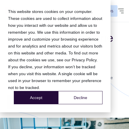
CONTACT US
This website stores cookies on your computer.
These cookies are used to collect information about
how you interact with our website and allow us to
remember you. We use this information in order to
Build the layer no one
improve and customize your browsing experience
owned.
and for analytics and metrics about our visitors both
on this website and other media. To find out more
about the cookies we use, see our
Privacy Policy
.
Qomit is hiring across Engineering, Product, Customer
If you decline, your information won’t be tracked
Success, and Commercial. We're building the category
when you visit this website. A single cookie will be
that didn't exist and we need operators who've felt the
used in your browser to remember your preference
gap.
not to be tracked.
Accept
Decline
SEE OPEN ROLES