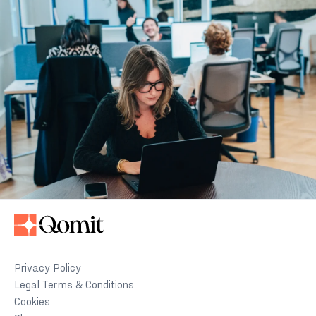
Privacy Policy
Legal Terms & Conditions
Cookies