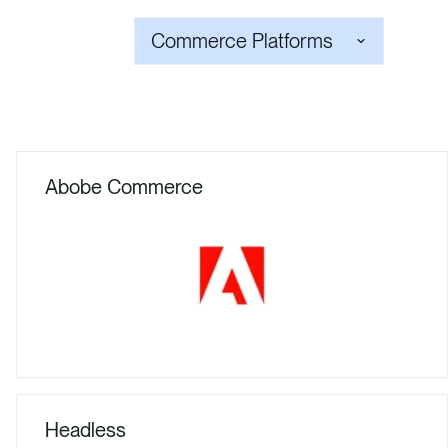
Commerce Platforms
Abobe Commerce
Headless