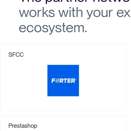
works with your ex
ecosystem.
SFCC
Prestashop