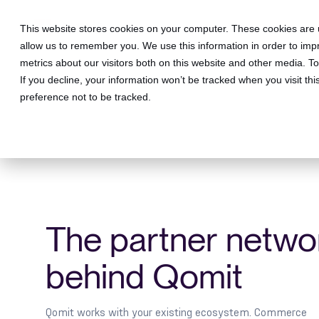
This website stores cookies on your computer. These cookies are u
allow us to remember you. We use this information in order to im
metrics about our visitors both on this website and other media. 
If you decline, your information won’t be tracked when you visit th
preference not to be tracked.
The partner netwo
behind Qomit
Qomit works with your existing ecosystem. Commerce