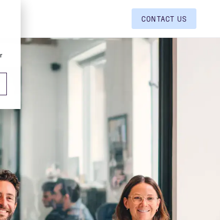
CONTACT US
r