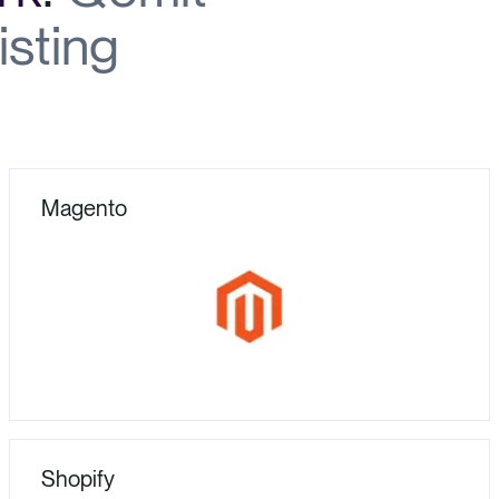
isting
Magento
Shopify