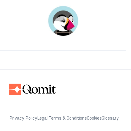
Privacy Policy
Legal Terms & Conditions
Cookies
Glossary