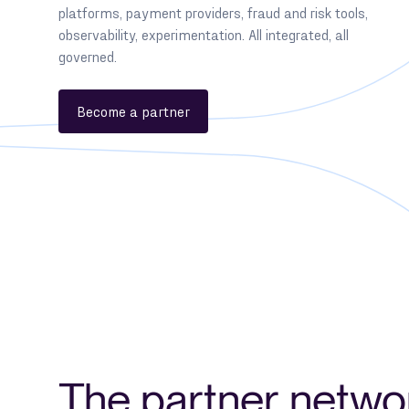
platforms, payment providers, fraud and risk tools,
observability, experimentation. All integrated, all
governed.
Become a partner
The partner netwo