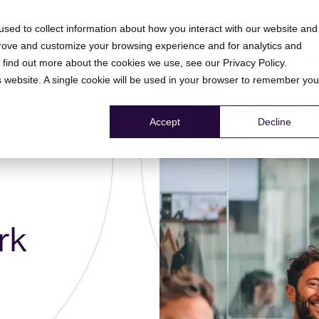
HOME
PRODUCT
RESOURCE CENTER
COMPANY
sed to collect information about how you interact with our website and
prove and customize your browsing experience and for analytics and
To find out more about the cookies we use, see our
Privacy Policy
.
is website. A single cookie will be used in your browser to remember you
Accept
Decline
rk