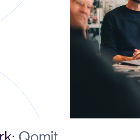
rk
:
Qomit