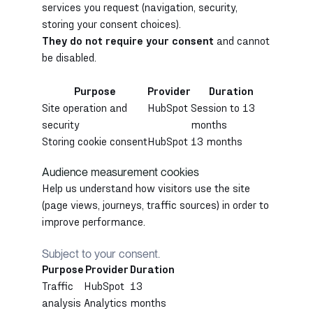
services you request (navigation, security,
storing your consent choices).
They do not require your consent
and cannot
be disabled.
Purpose
Provider
Duration
Site operation and
HubSpot
Session to 13
security
months
Storing cookie consent
HubSpot
13 months
Audience measurement cookies
Help us understand how visitors use the site
(page views, journeys, traffic sources) in order to
improve performance.
Subject to your consent.
Purpose
Provider
Duration
Traffic
HubSpot
13
analysis
Analytics
months