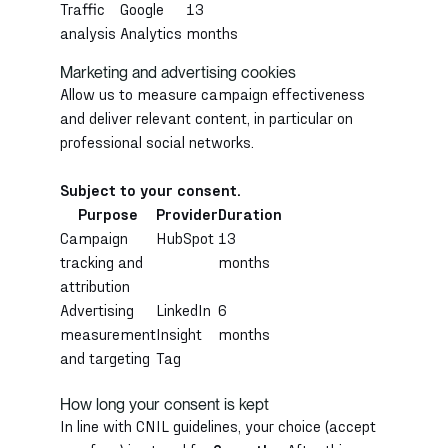
Traffic
Google
13
analysis
Analytics
months
Marketing and advertising cookies
Allow us to measure campaign effectiveness
and deliver relevant content, in particular on
professional social networks.
Subject to your consent.
Purpose
Provider
Duration
Campaign
HubSpot
13
tracking and
months
attribution
Advertising
LinkedIn
6
measurement
Insight
months
and targeting
Tag
How long your consent is kept
In line with CNIL guidelines, your choice (accept