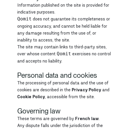
Information published on the site is provided for
indicative purposes.
does not guarantee its completeness or
Qomit
ongoing accuracy, and cannot be held liable for
any damage resulting from the use of, or
inability to access, the site.
The site may contain links to third-party sites,
over whose content
exercises no control
Qomit
and accepts no liability.
Personal data and cookies
The processing of personal data and the use of
cookies are described in the
Privacy Policy
and
Cookie Policy
, accessible from the site.
Governing law
These terms are governed by
French law
.
Any dispute falls under the jurisdiction of the