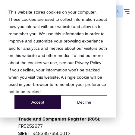
CONTACT US
This website stores cookies on your computer.
These cookies are used to collect information about
how you interact with our website and allow us to
Legal Notice
remember you. We use this information in order to
improve and customize your browsing experience
and for analytics and metrics about our visitors both
Site publisher
on this website and other media. To find out more
about the cookies we use, see our
Privacy Policy
.
The website
qomit.com
is published by:
If you decline, your information won’t be tracked
Company name
:
Tapbuy SAS, operating the
when you visit this website. A single cookie will be
Qomit brand, or renamed entity
used in your browser to remember your preference
Legal form
:
SAS, société par actions simplifiée
not to be tracked.
Share capital
:
50 000,00 €
Accept
Decline
Registered office
:
16 B QUAI AMIRAL
HAMELIN, 14000 CAEN
Trade and Companies Register (RCS)
:
FR5252277
SIRET
: 94833576500012