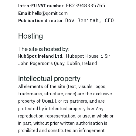
Intra-EU VAT number
:
FR23948335765
Email
: hello@qomit.com
Publication director
:
Dov Benitah, CEO
Hosting
The site is hosted by:
HubSpot Ireland Ltd.,
Hubspot House, 1 Sir
John Rogerson's Quay, Dublin, Ireland
Intellectual property
All elements of the site (text, visuals, logos,
trademarks, structure, code) are the exclusive
property of
or its partners, and are
Qomit
protected by intellectual property law. Any
reproduction, representation, or use, in whole or
in part, without prior written authorisation is
prohibited and constitutes an infringement.