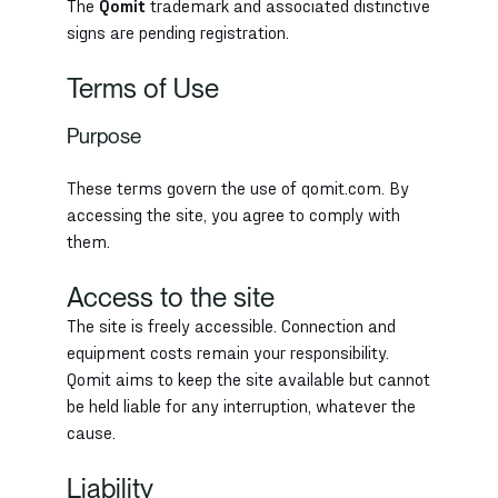
The
Qomit
trademark and associated distinctive
signs are pending registration.
Terms of Use
Purpose
These terms govern the use of qomit.com. By
accessing the site, you agree to comply with
them.
Access to the site
The site is freely accessible. Connection and
equipment costs remain your responsibility.
Qomit aims to keep the site available but cannot
be held liable for any interruption, whatever the
cause.
Liability