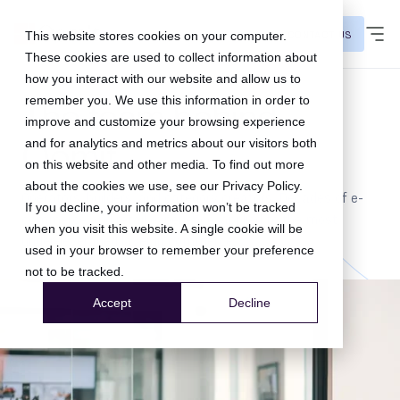
CONTACT US
This website stores cookies on your computer.
These cookies are used to collect information about
how you interact with our website and allow us to
remember you. We use this information in order to
The team behind
improve and customize your browsing experience
Qomit
and for analytics and metrics about our visitors both
on this website and other media. To find out more
about the cookies we use, see our
Privacy Policy
.
Operators, builders, and category creators. Decades of e-
If you decline, your information won’t be tracked
commerce and retail experience, applied to the most
when you visit this website. A single cookie will be
under-leveraged layer in commerce.
used in your browser to remember your preference
not to be tracked.
Accept
Decline