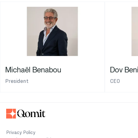
Michaël Benabou
Dov Ben
President
CEO
Privacy Policy