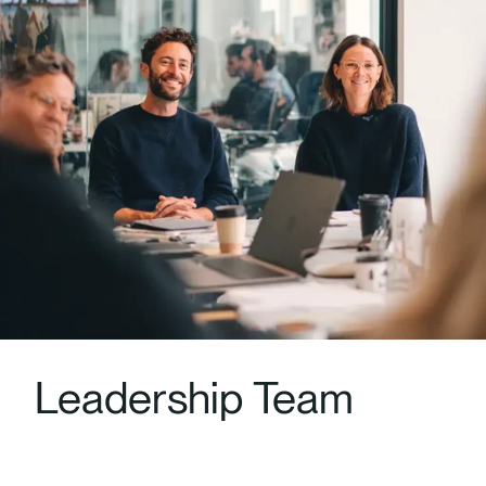
Leadership Team