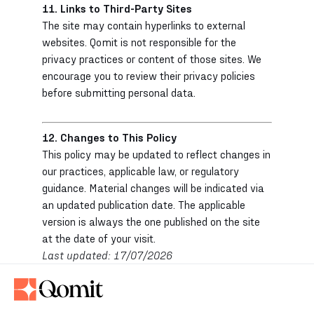
11. Links to Third-Party Sites
The site may contain hyperlinks to external
websites. Qomit is not responsible for the
privacy practices or content of those sites. We
encourage you to review their privacy policies
before submitting personal data.
12. Changes to This Policy
This policy may be updated to reflect changes in
our practices, applicable law, or regulatory
guidance. Material changes will be indicated via
an updated publication date. The applicable
version is always the one published on the site
at the date of your visit.
Last updated: 17/07/2026