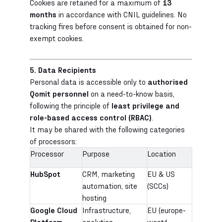
Cookies are retained for a maximum of
13
months
in accordance with CNIL guidelines. No
tracking fires before consent is obtained for non-
exempt cookies.
5. Data Recipients
Personal data is accessible only to
authorised
Qomit personnel
on a need-to-know basis,
following the principle of
least privilege and
role-based access control (RBAC)
.
It may be shared with the following categories
of processors:
Processor
Purpose
Location
HubSpot
CRM, marketing
EU & US
automation, site
(SCCs)
hosting
Google Cloud
Infrastructure,
EU (europe-
Platform
analytics
west1,