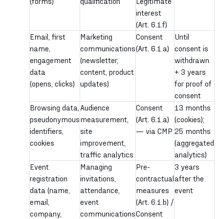
(forms)
qualification
Legitimate
interest
(Art. 6.1.f)
Email, first
Marketing
Consent
Until
name,
communications
(Art. 6.1.a)
consent is
engagement
(newsletter,
withdrawn
data
content, product
+ 3 years
(opens, clicks)
updates)
for proof of
consent
Browsing data,
Audience
Consent
13 months
pseudonymous
measurement,
(Art. 6.1.a)
(cookies);
identifiers,
site
— via CMP
25 months
cookies
improvement,
(aggregated
traffic analytics
analytics)
Event
Managing
Pre-
3 years
registration
invitations,
contractual
after the
data (name,
attendance,
measures
event
email,
event
(Art. 6.1.b) /
company,
communications
Consent