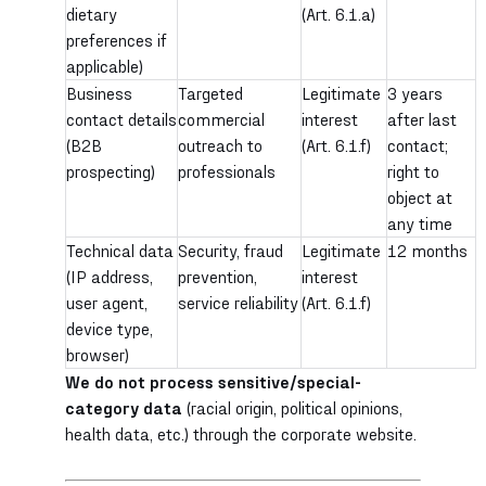
dietary
(Art. 6.1.a)
preferences if
applicable)
Business
Targeted
Legitimate
3 years
contact details
commercial
interest
after last
(B2B
outreach to
(Art. 6.1.f)
contact;
prospecting)
professionals
right to
object at
any time
Technical data
Security, fraud
Legitimate
12 months
(IP address,
prevention,
interest
user agent,
service reliability
(Art. 6.1.f)
device type,
browser)
We do not process sensitive/special-
category data
(racial origin, political opinions,
health data, etc.) through the corporate website.