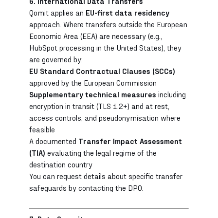
6. International Data Transfers
Qomit applies an
EU-first data residency
approach. Where transfers outside the European
Economic Area (EEA) are necessary (e.g.,
HubSpot processing in the United States), they
are governed by:
EU Standard Contractual Clauses (SCCs)
approved by the European Commission
Supplementary technical measures
including
encryption in transit (TLS 1.2+) and at rest,
access controls, and pseudonymisation where
feasible
A documented
Transfer Impact Assessment
(TIA)
evaluating the legal regime of the
destination country
You can request details about specific transfer
safeguards by contacting the DPO.