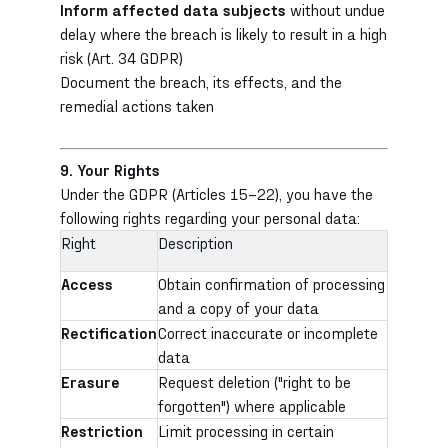
Inform affected data subjects
without undue
delay where the breach is likely to result in a high
risk (Art. 34 GDPR)
Document the breach, its effects, and the
remedial actions taken
9. Your Rights
Under the GDPR (Articles 15–22), you have the
following rights regarding your personal data:
Right
Description
Access
Obtain confirmation of processing
and a copy of your data
Rectification
Correct inaccurate or incomplete
data
Erasure
Request deletion ("right to be
forgotten") where applicable
Restriction
Limit processing in certain