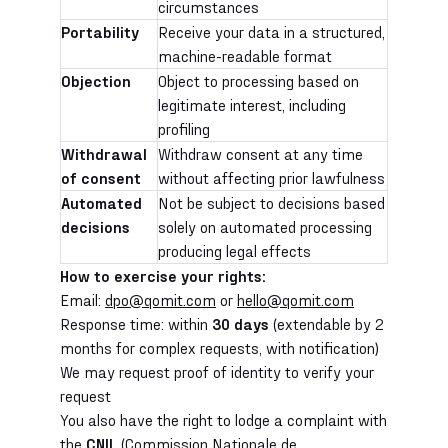
circumstances
Portability
Receive your data in a structured,
machine-readable format
Objection
Object to processing based on
legitimate interest, including
profiling
Withdrawal
Withdraw consent at any time
of consent
without affecting prior lawfulness
Automated
Not be subject to decisions based
decisions
solely on automated processing
producing legal effects
How to exercise your rights:
Email:
dpo@qomit.com
or
hello@qomit.com
Response time: within
30 days
(extendable by 2
months for complex requests, with notification)
We may request proof of identity to verify your
request
You also have the right to lodge a complaint with
the
CNIL
(Commission Nationale de