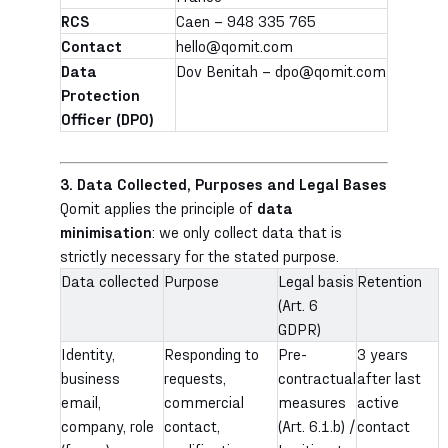
RCS
Caen – 948 335 765
Contact
hello@qomit.com
Data
Dov Benitah – dpo@qomit.com
Protection
Officer (DPO)
3. Data Collected, Purposes and Legal Bases
Qomit applies the principle of
data
minimisation
: we only collect data that is
strictly necessary for the stated purpose.
Data collected
Purpose
Legal basis
Retention
(Art. 6
GDPR)
Identity,
Responding to
Pre-
3 years
business
requests,
contractual
after last
email,
commercial
measures
active
company, role
contact,
(Art. 6.1.b) /
contact