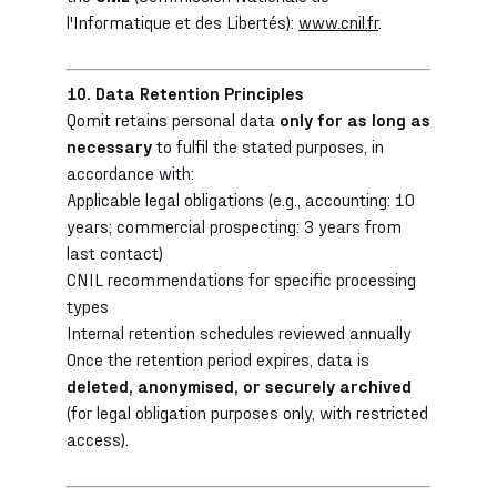
l'Informatique et des Libertés):
www.cnil.fr
.
10. Data Retention Principles
Qomit retains personal data
only for as long as
necessary
to fulfil the stated purposes, in
accordance with:
Applicable legal obligations (e.g., accounting: 10
years; commercial prospecting: 3 years from
last contact)
CNIL recommendations for specific processing
types
Internal retention schedules reviewed annually
Once the retention period expires, data is
deleted, anonymised, or securely archived
(for legal obligation purposes only, with restricted
access).