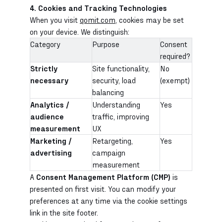
4. Cookies and Tracking Technologies
When you visit
qomit.com
, cookies may be set
on your device. We distinguish:
Category
Purpose
Consent
required?
Strictly
Site functionality,
No
necessary
security, load
(exempt)
balancing
Analytics /
Understanding
Yes
audience
traffic, improving
measurement
UX
Marketing /
Retargeting,
Yes
advertising
campaign
measurement
A
Consent Management Platform (CMP)
is
presented on first visit. You can modify your
preferences at any time via the cookie settings
link in the site footer.