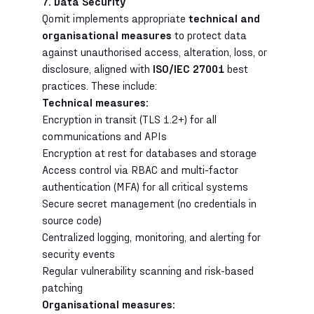
7. Data Security
Qomit implements appropriate
technical and
organisational measures
to protect data
against unauthorised access, alteration, loss, or
disclosure, aligned with
ISO/IEC 27001
best
practices. These include:
Technical measures:
Encryption in transit (TLS 1.2+) for all
communications and APIs
Encryption at rest for databases and storage
Access control via RBAC and multi-factor
authentication (MFA) for all critical systems
Secure secret management (no credentials in
source code)
Centralized logging, monitoring, and alerting for
security events
Regular vulnerability scanning and risk-based
patching
Organisational measures: