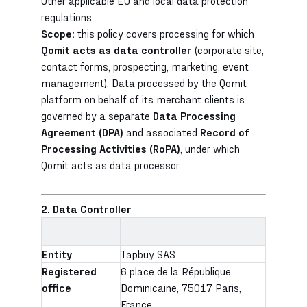
Other applicable EU and local data protection
regulations
Scope:
this policy covers processing for which
Qomit acts as data controller
(corporate site,
contact forms, prospecting, marketing, event
management). Data processed by the Qomit
platform on behalf of its merchant clients is
governed by a separate
Data Processing
Agreement (DPA)
and associated
Record of
Processing Activities (RoPA)
, under which
Qomit acts as data processor.
2. Data Controller
Entity
Tapbuy SAS
Registered
6 place de la République
office
Dominicaine, 75017 Paris,
France