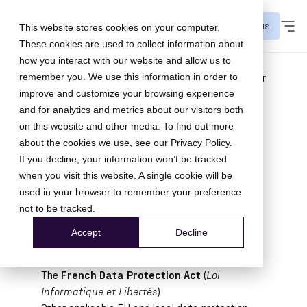
CONTACT US
This website stores cookies on your computer.
These cookies are used to collect information about
1. Introduction
how you interact with our website and allow us to
Tapbuy SAS (hereinafter
Qomit
) places particular
remember you. We use this information in order to
importance on the protection of personal data.
improve and customize your browsing experience
Our approach to privacy follows
Privacy by
and for analytics and metrics about our visitors both
Design
principles: we proactively integrate data
on this website and other media. To find out more
protection into the design of our processes and
about the cookies we use, see our
Privacy Policy
.
services rather than treating it as an
If you decline, your information won’t be tracked
afterthought.
when you visit this website. A single cookie will be
This policy describes how Qomit collects and
used in your browser to remember your preference
processes the data of visitors and users of
not to be tracked.
qomit.com
, in compliance with:
Accept
Decline
The
General Data Protection Regulation
(GDPR – EU 2016/679)
The
French Data Protection Act
(
Loi
Informatique et Libertés
)