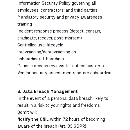
Information Security Policy governing all
employees, contractors, and third parties
Mandatory security and privacy awareness
training
Incident response process (detect, contain,
eradicate, recover, post-mortem)
Controlled user lifecycle
(provisioning/deprovisioning on
onboarding/offboarding)
Periodic access reviews for critical systems
Vendor security assessments before onboarding
8. Data Breach Management
In the event of a personal data breach likely to
result in a risk to your rights and freedoms,
Qomit will:
Notify the CNIL
within 72 hours of becoming
aware of the breach (Art. 33 GDPR)