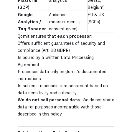
(GCP)
Belgium)
Google
Audience
EU & US
Analytics /
measurement (if
(SCCs)
Tag Manager
consent given)
Qomit ensures that
each processor
:
Offers sufficient guarantees of security and
compliance (Art. 28 GDPR)
Is bound by a written Data Processing
Agreement
Processes data only on Qomit's documented
instructions
Is subject to periodic reassessment based on
data sensitivity and criticality
We do not sell personal data.
We do not share
data for purposes incompatible with those
described in this policy.