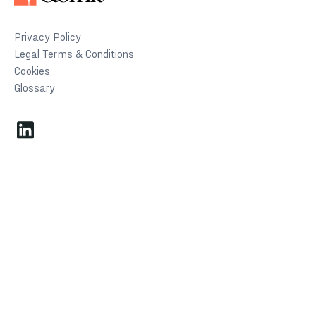
Privacy Policy
Legal Terms & Conditions
Cookies
Glossary