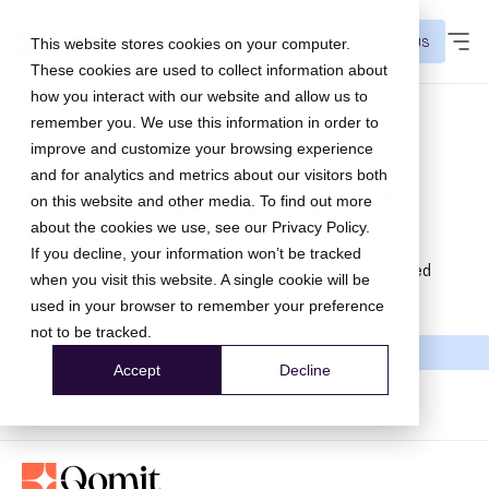
CONTACT US
This website stores cookies on your computer.
These cookies are used to collect information about
how you interact with our website and allow us to
remember you. We use this information in order to
improve and customize your browsing experience
and for analytics and metrics about our visitors both
Book a meeting to elevate
on this website and other media. To find out more
your checkout
about the cookies we use, see our
Privacy Policy
.
If you decline, your information won’t be tracked
Schedule a call with our experts to explore personalized
when you visit this website. A single cookie will be
strategies.
used in your browser to remember your preference
not to be tracked.
Accept
Decline