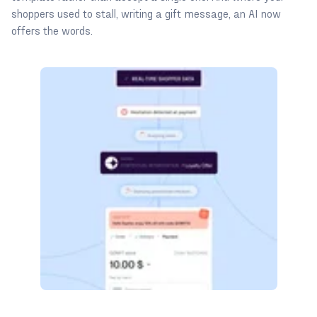
shoppers used to stall, writing a gift message, an AI now
offers the words.