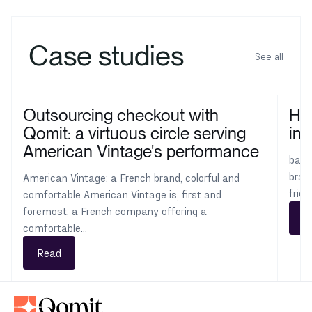
Case studies
See all
Outsourcing checkout with
How
Qomit: a virtuous circle serving
int
American Vintage's performance
ba&s
bran
American Vintage: a French brand, colorful and
frie
comfortable American Vintage is, first and
foremost, a French company offering a
R
comfortable...
Read