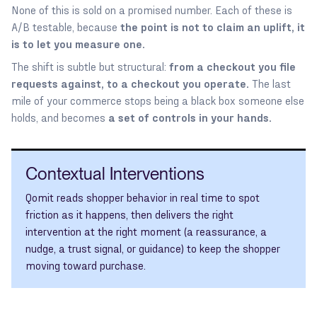
None of this is sold on a promised number. Each of these is
A/B testable, because
the point is not to claim an uplift, it
is to let you measure one.
The shift is subtle but structural:
from a checkout you file
requests against, to a checkout you operate.
The last
mile of your commerce stops being a black box someone else
holds, and becomes
a set of controls in your hands.
Contextual Interventions
Qomit reads shopper behavior in real time to spot
friction as it happens, then delivers the right
intervention at the right moment (a reassurance, a
nudge, a trust signal, or guidance) to keep the shopper
moving toward purchase.