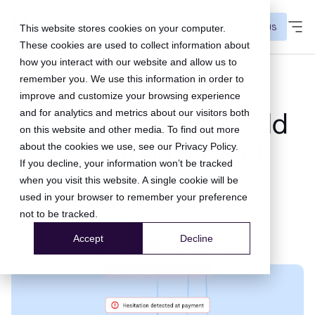
CONTACT US
This website stores cookies on your computer.
These cookies are used to collect information about
how you interact with our website and allow us to
remember you. We use this information in order to
checkout insights
improve and customize your browsing experience
and for analytics and metrics about our visitors both
Your checkout should
on this website and other media. To find out more
not run on a ticket
about the cookies we use, see our
Privacy Policy
.
If you decline, your information won’t be tracked
queue.
when you visit this website. A single cookie will be
used in your browser to remember your preference
not to be tracked.
08 Jul 2026
Accept
Decline
WhatsApp
LinkedIn
Mail