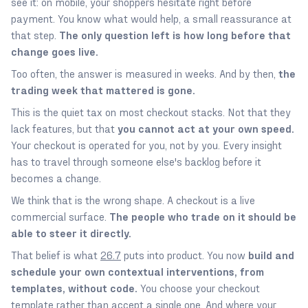
see it: on mobile, your shoppers hesitate right before
payment. You know what would help, a small reassurance at
that step.
The only question left is how long before that
change goes live.
Too often, the answer is measured in weeks. And by then,
the
trading week that mattered is gone.
This is the quiet tax on most checkout stacks. Not that they
lack features, but that
you cannot act at your own speed.
Your checkout is operated for you, not by you. Every insight
has to travel through someone else's backlog before it
becomes a change.
We think that is the wrong shape. A checkout is a live
commercial surface.
The people who trade on it should be
able to steer it directly.
That belief is what
26.7
puts into product. You now
build and
schedule your own contextual interventions, from
templates, without code.
You choose your checkout
template rather than accept a single one. And where your