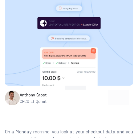
Anthony Grost
CPCO at Qomit
On a Monday morning, you look at your checkout data and you