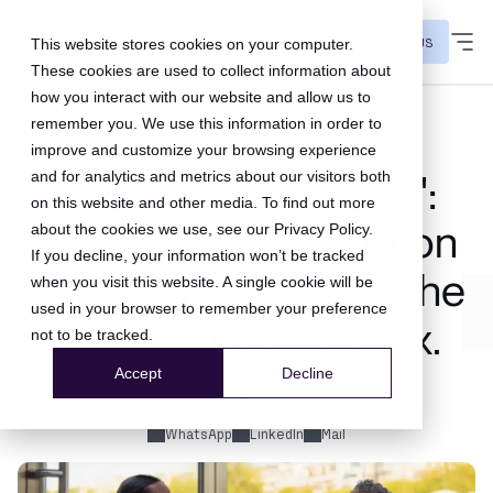
CONTACT US
This website stores cookies on your computer.
These cookies are used to collect information about
how you interact with our website and allow us to
remember you. We use this information in order to
checkout insights
improve and customize your browsing experience
and for analytics and metrics about our visitors both
"Now, stay and buy":
on this website and other media. To find out more
Léa Moraly (Soeur) on
about the cookies we use, see our
Privacy Policy
.
If you decline, your information won’t be tracked
checkout, data, and the
when you visit this website. A single cookie will be
used in your browser to remember your preference
end of the black box.
not to be tracked.
Accept
Decline
03 Jul 2026
WhatsApp
LinkedIn
Mail