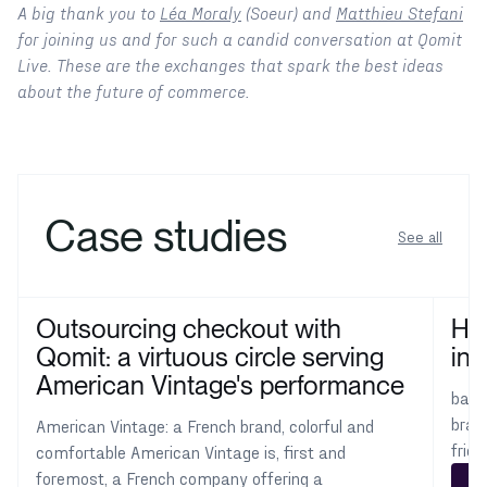
A big thank you to
Léa Moraly
(Soeur) and
Matthieu Stefani
for joining us and for such a candid conversation at Qomit
Live. These are the exchanges that spark the best ideas
about the future of commerce.
Case studies
See all
Outsourcing checkout with
How
Qomit: a virtuous circle serving
int
American Vintage's performance
ba&s
bran
American Vintage: a French brand, colorful and
frie
comfortable American Vintage is, first and
foremost, a French company offering a