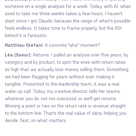
someone on a single analysis for a week. Today, with AI, what
used to take me three weeks takes a few hours. I haven't
slept since I got Claude, because the range of what's possible
feels endless. It takes time to frame properly, but the ROI
behind it is fantastic.
Matthieu Stefani:
A concrete "aha" moment?
Léa (Soeur):
Returns. I pulled an analysis over five years, by
category and by product, to spot the ones with return rates
so high that we actually lose money selling them. Something
we had been flagging for years without ever making it
tangible. Presented to the leadership team, it was a real
wake-up call. Today my creative director tells her teams:
whatever you do, not too oversized, or we'll get returns.
Winning a point or two on the return rate is revenue straight
to the bottom line. That's the real value of data: helping you
decide, fast, on what matters.