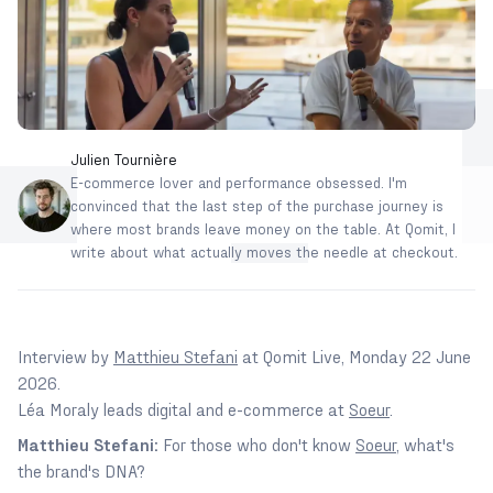
Julien Tournière
E-commerce lover and performance obsessed. I'm
convinced that the last step of the purchase journey is
where most brands leave money on the table. At Qomit, I
write about what actually moves the needle at checkout.
Interview by
Matthieu Stefani
at Qomit Live, Monday 22 June
2026.
Léa Moraly leads digital and e-commerce at
Soeur
.
Matthieu Stefani:
For those who don't know
Soeur
, what's
the brand's DNA?