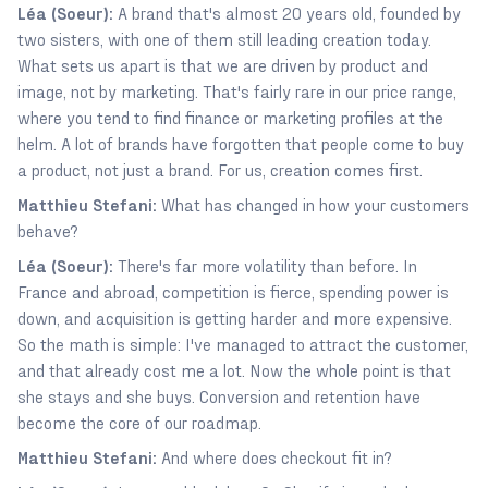
Léa (Soeur):
A brand that's almost 20 years old, founded by
two sisters, with one of them still leading creation today.
What sets us apart is that we are driven by product and
image, not by marketing. That's fairly rare in our price range,
where you tend to find finance or marketing profiles at the
helm. A lot of brands have forgotten that people come to buy
a product, not just a brand. For us, creation comes first.
Matthieu Stefani:
What has changed in how your customers
behave?
Léa (Soeur):
There's far more volatility than before. In
France and abroad, competition is fierce, spending power is
down, and acquisition is getting harder and more expensive.
So the math is simple: I've managed to attract the customer,
and that already cost me a lot. Now the whole point is that
she stays and she buys. Conversion and retention have
become the core of our roadmap.
Matthieu Stefani:
And where does checkout fit in?