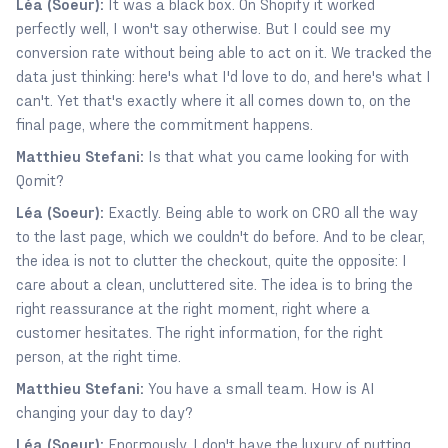
Léa (Soeur):
It was a black box. On Shopify it worked
perfectly well, I won't say otherwise. But I could see my
conversion rate without being able to act on it. We tracked the
data just thinking: here's what I'd love to do, and here's what I
can't. Yet that's exactly where it all comes down to, on the
final page, where the commitment happens.
Matthieu Stefani:
Is that what you came looking for with
Qomit?
Léa (Soeur):
Exactly. Being able to work on CRO all the way
to the last page, which we couldn't do before. And to be clear,
the idea is not to clutter the checkout, quite the opposite: I
care about a clean, uncluttered site. The idea is to bring the
right reassurance at the right moment, right where a
customer hesitates. The right information, for the right
person, at the right time.
Matthieu Stefani:
You have a small team. How is AI
changing your day to day?
Léa (Soeur):
Enormously. I don't have the luxury of putting