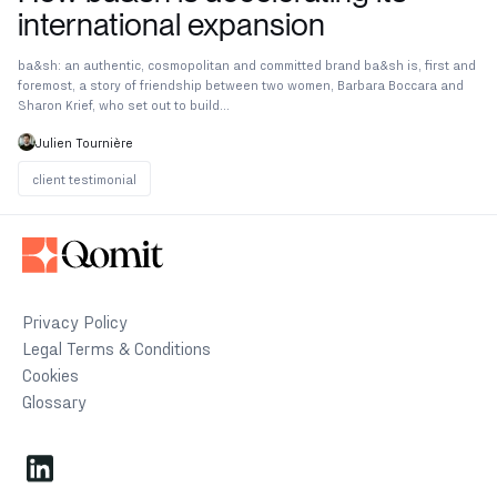
international expansion
ba&sh: an authentic, cosmopolitan and committed brand ba&sh is, first and
foremost, a story of friendship between two women, Barbara Boccara and
Sharon Krief, who set out to build...
Julien Tournière
client testimonial
client testimonial
Privacy Policy
Legal Terms & Conditions
Cookies
Glossary