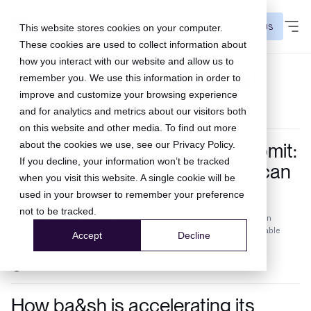
CONTACT US
This website stores cookies on your computer.
These cookies are used to collect information about
how you interact with our website and allow us to
Client testimonial
remember you. We use this information in order to
improve and customize your browsing experience
All
client testimonial
and for analytics and metrics about our visitors both
on this website and other media. To find out more
Outsourcing checkout with Qomit:
about the cookies we use, see our
Privacy Policy
.
If you decline, your information won’t be tracked
a virtuous circle serving American
when you visit this website. A single cookie will be
Vintage's performance
used in your browser to remember your preference
not to be tracked.
American Vintage: a French brand, colorful and comfortable American
Vintage is, first and foremost, a French company offering a comfortable
Accept
Decline
wardrobe of essentials designed for the...
Julien Tournière
How ba&sh is accelerating its