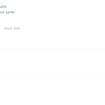
table
une garde-
08 juil. 2026