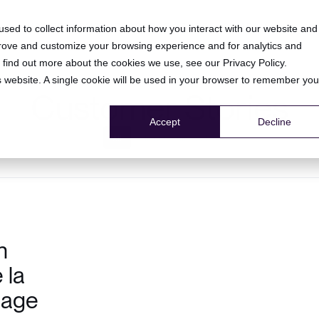
HOME
PRODUCT
RESOURCE CENTER
COMPANY
sed to collect information about how you interact with our website and
prove and customize your browsing experience and for analytics and
To find out more about the cookies we use, see our
Privacy Policy
.
is website. A single cookie will be used in your browser to remember you
Customer Stories
Accept
Decline
All
client testimonial
n
 la
tage