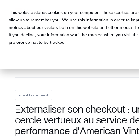
This website stores cookies on your computer. These cookies are u
allow us to remember you. We use this information in order to im
metrics about our visitors both on this website and other media. 
If you decline, your information won’t be tracked when you visit th
preference not to be tracked.
client testimonial
Externaliser son checkout : u
cercle vertueux au service de
performance d'American Vin