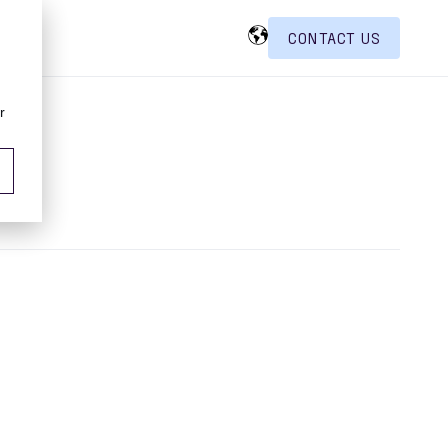
CONTACT US
r