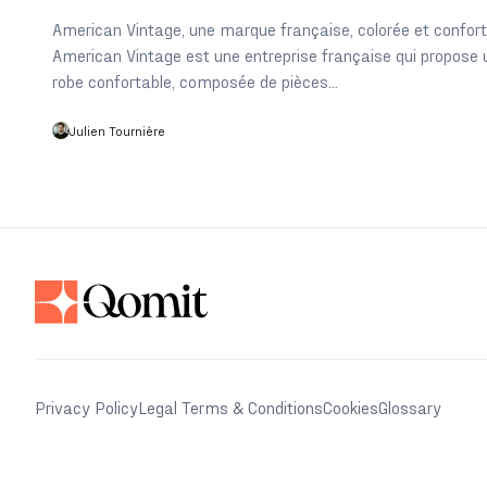
American Vintage, une marque française, colorée et confor
American Vintage est une entreprise française qui propose 
robe confortable, composée de pièces...
Julien Tournière
Privacy Policy
Legal Terms & Conditions
Cookies
Glossary